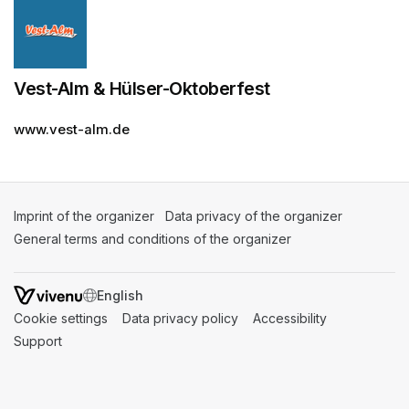
Vest-Alm & Hülser-Oktoberfest
www.vest-alm.de
Imprint of the organizer
(opens in a new tab)
Data privacy of the organizer
(opens in 
General terms and conditions of the organizer
(opens in a new ta
SWITCH LANGUAGE
Cookie settings
(opens in a new tab)
Data privacy policy
(opens in a new tab)
Accessibility
(opens in a n
Support
(opens in a new tab)