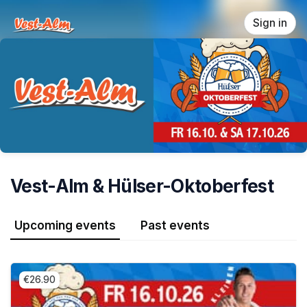
Skip header
Sign in
Vest-Alm & Hülser-Oktoberfest
Upcoming events
Past events
€26.90