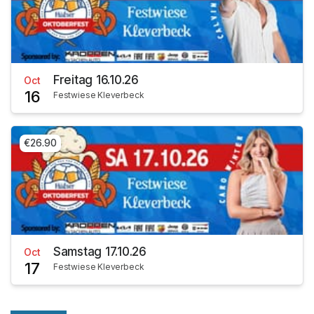
Freitag 16.10.26
Oct
16
Festwiese Kleverbeck
€26.90
Samstag 17.10.26
Oct
17
Festwiese Kleverbeck